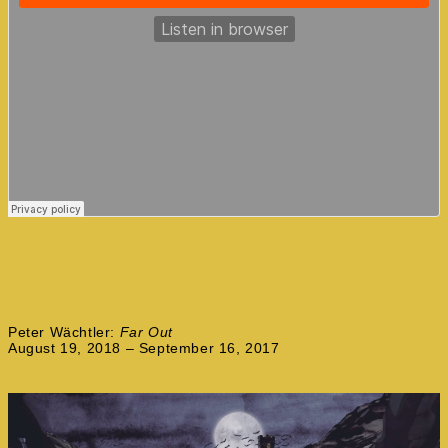
Peter Wächtler:
Far Out
August 19, 2018 – September 16, 2017