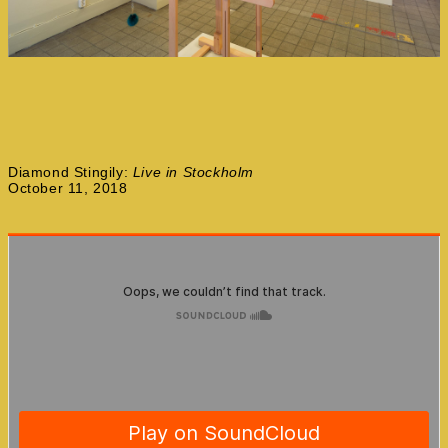
Diamond Stingily:
Live in Stockholm
October 11, 2018