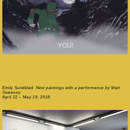
Emily Sundblad:
New paintings with a performance by Matt
Sweeney
April 22 – May 19, 2018