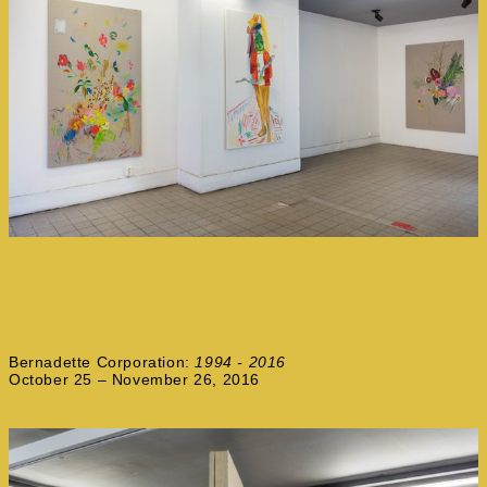
Bernadette Corporation:
1994 - 2016
October 25 – November 26, 2016