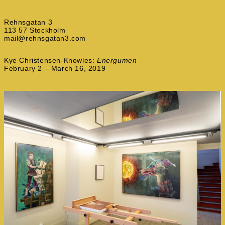
Rehnsgatan 3
113 57 Stockholm
mail@rehnsgatan3.com
Kye Christensen-Knowles:
Energumen
February 2 – March 16, 2019