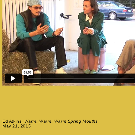
Ed Atkins:
Warm, Warm, Warm Spring Mouths
May 21, 2015