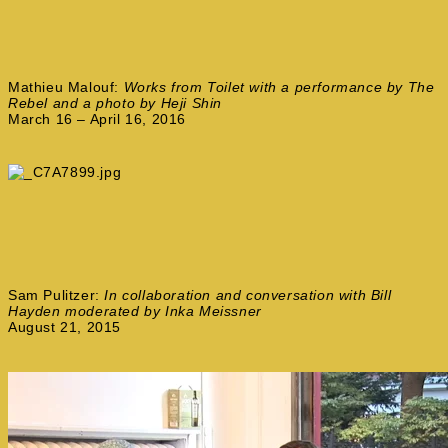
Mathieu Malouf:
Works from Toilet with a performance by The
Rebel and a photo by Heji Shin
March 16 – April 16, 2016
Sam Pulitzer:
In collaboration and conversation with Bill
Hayden moderated by Inka Meissner
August 21, 2015