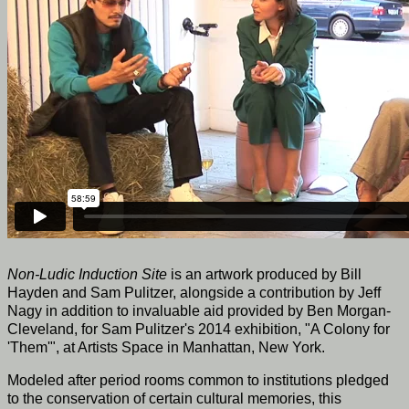
Non-Ludic Induction Site
is an artwork produced by Bill
Hayden and Sam Pulitzer, alongside a contribution by Jeff
Nagy in addition to invaluable aid provided by Ben Morgan-
Cleveland, for Sam Pulitzer's 2014 exhibition, "A Colony for
'Them'", at Artists Space in Manhattan, New York.
Modeled after period rooms common to institutions pledged
to the conservation of certain cultural memories, this