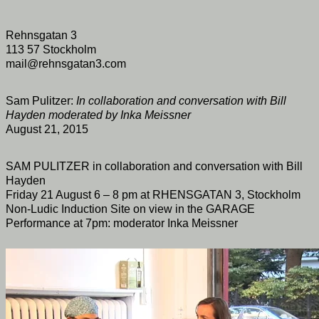
Rehnsgatan 3
113 57 Stockholm
mail@rehnsgatan3.com
Sam Pulitzer:
In collaboration and conversation with Bill
Hayden moderated by Inka Meissner
August 21, 2015
SAM PULITZER in collaboration and conversation with Bill
Hayden
Friday 21 August 6 – 8 pm at RHENSGATAN 3, Stockholm
Non-Ludic Induction Site on view in the GARAGE
Performance at 7pm: moderator Inka Meissner