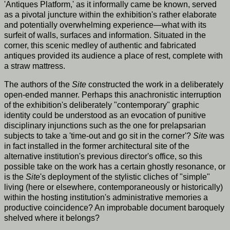
'Antiques Platform,' as it informally came be known, served
as a pivotal juncture within the exhibition's rather elaborate
and potentially overwhelming experience—what with its
surfeit of walls, surfaces and information. Situated in the
corner, this scenic medley of authentic and fabricated
antiques provided its audience a place of rest, complete with
a straw mattress.
The authors of the
Site
constructed the work in a deliberately
open-ended manner. Perhaps this anachronistic interruption
of the exhibition's deliberately "contemporary" graphic
identity could be understood as an evocation of punitive
disciplinary injunctions such as the one for prelapsarian
subjects to take a 'time-out and go sit in the corner'?
Site
was
in fact installed in the former architectural site of the
alternative institution's previous director's office, so this
possible take on the work has a certain ghostly resonance, or
is the
Site
's deployment of the stylistic cliches of "simple"
living (here or elsewhere, contemporaneously or historically)
within the hosting institution's administrative memories a
productive coincidence? An improbable document baroquely
shelved where it belongs?