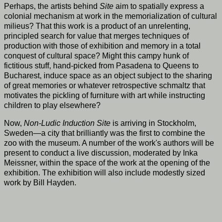
Perhaps, the artists behind
Site
aim to spatially express a
colonial mechanism at work in the memorialization of cultural
milieus? That this work is a product of an unrelenting,
principled search for value that merges techniques of
production with those of exhibition and memory in a total
conquest of cultural space? Might this campy hunk of
fictitious stuff, hand-picked from Pasadena to Queens to
Bucharest, induce space as an object subject to the sharing
of great memories or whatever retrospective schmaltz that
motivates the pickling of furniture with art while instructing
children to play elsewhere?
Now,
Non-Ludic Induction Site
is arriving in Stockholm,
Sweden—a city that brilliantly was the first to combine the
zoo with the museum. A number of the work's authors will be
present to conduct a live discussion, moderated by Inka
Meissner, within the space of the work at the opening of the
exhibition. The exhibition will also include modestly sized
work by Bill Hayden.