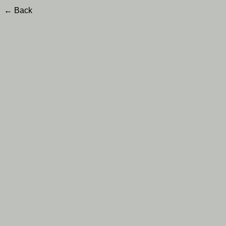
← Back