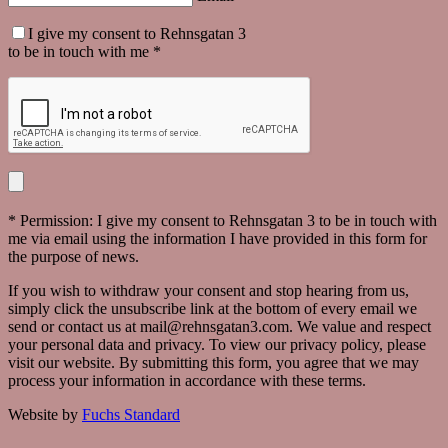
I give my consent to Rehnsgatan 3
to be in touch with me *
* Permission: I give my consent to Rehnsgatan 3 to be in touch with
me via email using the information I have provided in this form for
the purpose of news.
If you wish to withdraw your consent and stop hearing from us,
simply click the unsubscribe link at the bottom of every email we
send or contact us at mail@rehnsgatan3.com. We value and respect
your personal data and privacy. To view our privacy policy, please
visit our website. By submitting this form, you agree that we may
process your information in accordance with these terms.
Website by
Fuchs Standard