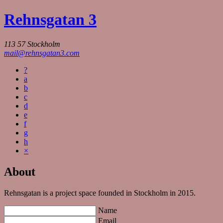
Rehnsgatan 3
113 57 Stockholm
mail@rehnsgatan3.com
?
a
b
c
d
e
f
g
h
×
About
Rehnsgatan is a project space founded in Stockholm in 2015.
Name
Email