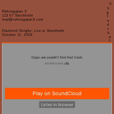
×
h
Rehnsgatan 3
g
113 57 Stockholm
f
mail@rehnsgatan3.com
e
d
c
Diamond Stingily:
Live in Stockholm
b
October 11, 2018
a
?