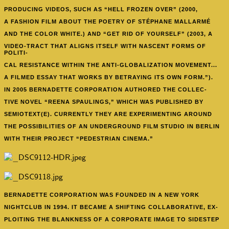
PRODUCING VIDEOS, SUCH AS “HELL FROZEN OVER” (2000,
A FASHION FILM ABOUT THE POETRY OF STÉPHANE MALLARMÉ
AND THE COLOR WHITE.) AND “GET RID OF YOURSELF” (2003, A
VIDEO-TRACT THAT ALIGNS ITSELF WITH NASCENT FORMS OF
POLITI-
CAL RESISTANCE WITHIN THE ANTI-GLOBALIZATION MOVEMENT...
A FILMED ESSAY THAT WORKS BY BETRAYING ITS OWN FORM.”).
IN 2005 BERNADETTE CORPORATION AUTHORED THE COLLEC-
TIVE NOVEL “REENA SPAULINGS,” WHICH WAS PUBLISHED BY
SEMIOTEXT(E). CURRENTLY THEY ARE EXPERIMENTING AROUND
THE POSSIBILITIES OF AN UNDERGROUND FILM STUDIO IN BERLIN
WITH THEIR PROJECT “PEDESTRIAN CINEMA.”
BERNADETTE CORPORATION WAS FOUNDED
IN A NEW YORK
NIGHTCLUB IN 1994. IT BECAME A SHIFTING COLLABORATIVE, EX-
PLOITING THE BLANKNESS OF A CORPORATE IMAGE TO SIDESTEP