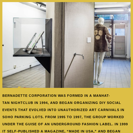
BERNADETTE CORPORATION WAS FORMED
IN A MANHAT-
TAN NIGHTCLUB IN 1994, AND BEGAN ORGANIZING DIY SOCIAL
EVENTS THAT EVOLVED INTO UNAUTHORIZED ART CARNIVALS IN
SOHO PARKING LOTS. FROM 1995 TO 1997, THE GROUP WORKED
UNDER THE GUISE OF AN UNDERGROUND FASHION LABEL. IN 1999
IT SELF-PUBLISHED A MAGAZINE, “MADE IN USA,” AND BEGAN