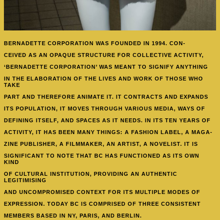
BERNADETTE CORPORATION
WAS FOUNDED IN 1994. CON-
CEIVED AS AN OPAQUE STRUCTURE FOR COLLECTIVE ACTIVITY,
‘BERNADETTE CORPORATION’ WAS MEANT TO SIGNIFY ANYTHING
IN THE ELABORATION OF THE LIVES AND WORK OF THOSE WHO
TAKE
PART AND THEREFORE ANIMATE IT. IT CONTRACTS AND EXPANDS
ITS POPULATION, IT MOVES THROUGH VARIOUS MEDIA, WAYS OF
DEFINING ITSELF, AND SPACES AS IT NEEDS. IN ITS TEN YEARS OF
ACTIVITY, IT HAS BEEN MANY THINGS: A FASHION LABEL, A MAGA-
ZINE PUBLISHER, A FILMMAKER, AN ARTIST, A NOVELIST. IT IS
SIGNIFICANT TO NOTE THAT BC HAS FUNCTIONED AS ITS OWN
KIND
OF CULTURAL INSTITUTION, PROVIDING AN AUTHENTIC
LEGITIMISING
AND UNCOMPROMISED CONTEXT FOR ITS MULTIPLE MODES OF
EXPRESSION. TODAY BC IS COMPRISED OF THREE CONSISTENT
MEMBERS BASED IN NY, PARIS, AND BERLIN.