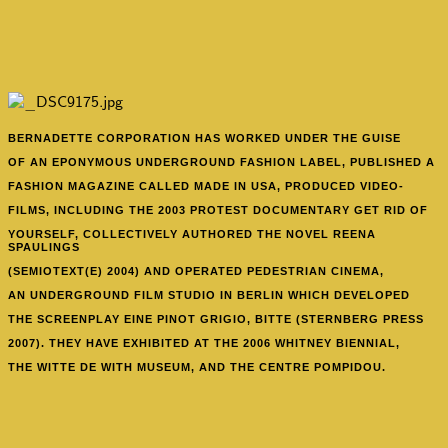
BERNADETTE CORPORATION HAS WORKED UNDER THE GUISE
OF AN EPONYMOUS UNDERGROUND FASHION LABEL, PUBLISHED A
FASHION MAGAZINE CALLED MADE IN USA, PRODUCED VIDEO-
FILMS, INCLUDING THE 2003 PROTEST DOCUMENTARY GET RID OF
YOURSELF, COLLECTIVELY AUTHORED THE NOVEL REENA
SPAULINGS
(SEMIOTEXT(E) 2004) AND OPERATED PEDESTRIAN CINEMA,
AN UNDERGROUND FILM STUDIO IN BERLIN WHICH DEVELOPED
THE SCREENPLAY EINE PINOT GRIGIO, BITTE (STERNBERG PRESS
2007). THEY HAVE EXHIBITED AT THE 2006 WHITNEY BIENNIAL,
THE WITTE DE WITH MUSEUM, AND THE CENTRE POMPIDOU.