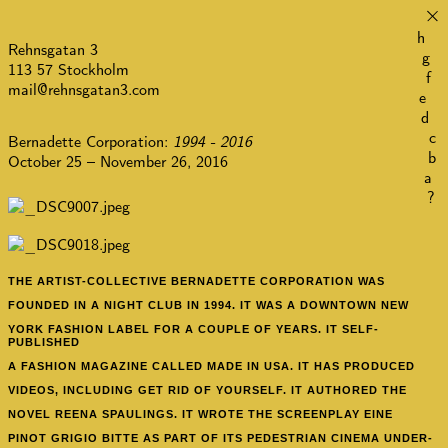
×
h
Rehnsgatan 3
g
113 57 Stockholm
f
mail@rehnsgatan3.com
e
d
c
Bernadette Corporation:
1994 - 2016
b
October 25 – November 26, 2016
a
?
THE ARTIST-COLLECTIVE BERNADETTE CORPORATION
WAS
FOUNDED IN A NIGHT CLUB IN 1994. IT WAS A DOWNTOWN NEW
YORK FASHION LABEL FOR A COUPLE OF YEARS. IT SELF-
PUBLISHED
A FASHION MAGAZINE CALLED MADE IN USA. IT HAS PRODUCED
VIDEOS, INCLUDING GET RID OF YOURSELF. IT AUTHORED THE
NOVEL REENA SPAULINGS. IT WROTE THE SCREENPLAY EINE
PINOT GRIGIO BITTE AS PART OF ITS PEDESTRIAN CINEMA UNDER-