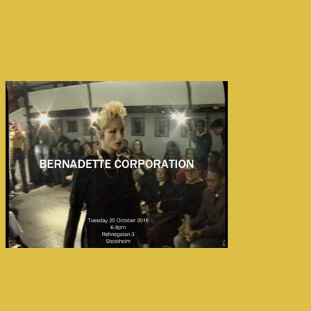
← Back