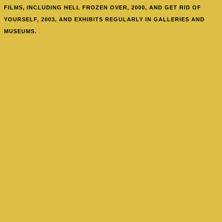
FILMS, INCLUDING HELL FROZEN OVER, 2000, AND GET RID OF
YOURSELF, 2003, AND EXHIBITS REGULARLY IN GALLERIES AND
MUSEUMS.