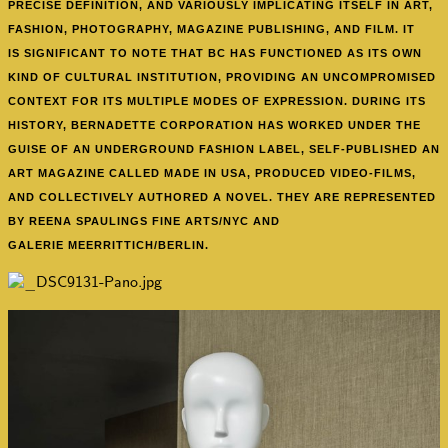
PRECISE DEFINITION, AND VARIOUSLY IMPLICATING ITSELF IN ART,
FASHION, PHOTOGRAPHY, MAGAZINE PUBLISHING, AND FILM. IT
IS SIGNIFICANT TO NOTE THAT BC HAS FUNCTIONED AS ITS OWN
KIND OF CULTURAL INSTITUTION, PROVIDING AN UNCOMPROMISED
CONTEXT FOR ITS MULTIPLE MODES OF EXPRESSION. DURING ITS
HISTORY, BERNADETTE CORPORATION HAS WORKED UNDER THE
GUISE OF AN UNDERGROUND FASHION LABEL, SELF-PUBLISHED AN
ART MAGAZINE CALLED MADE IN USA, PRODUCED VIDEO-FILMS,
AND COLLECTIVELY AUTHORED A NOVEL. THEY ARE REPRESENTED
BY REENA SPAULINGS FINE ARTS/NYC AND
GALERIE MEERRITTICH/BERLIN.