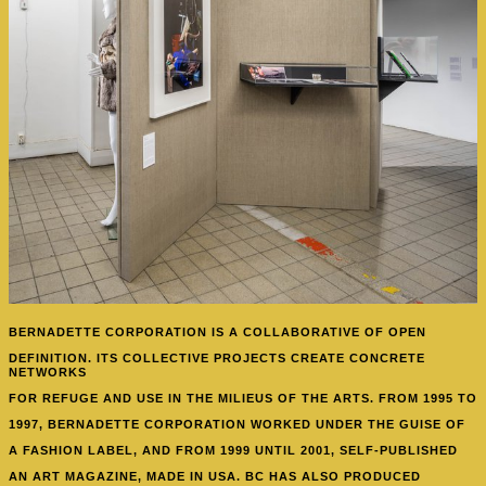
BERNADETTE CORPORATION IS A COLLABORATIVE
OF OPEN
DEFINITION. ITS COLLECTIVE PROJECTS CREATE CONCRETE
NETWORKS
FOR REFUGE AND USE IN THE MILIEUS OF THE ARTS. FROM 1995 TO
1997, BERNADETTE CORPORATION WORKED UNDER THE GUISE OF
A FASHION LABEL, AND FROM 1999 UNTIL 2001, SELF-PUBLISHED
AN ART MAGAZINE, MADE IN USA. BC HAS ALSO PRODUCED