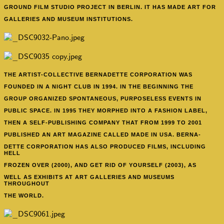
GROUND FILM STUDIO PROJECT IN BERLIN. IT HAS MADE ART FOR
GALLERIES AND MUSEUM INSTITUTIONS.
THE ARTIST-COLLECTIVE BERNADETTE CORPORATION
WAS
FOUNDED IN A NIGHT CLUB IN 1994. IN THE BEGINNING THE
GROUP ORGANIZED SPONTANEOUS, PURPOSELESS EVENTS IN
PUBLIC SPACE. IN 1995 THEY MORPHED INTO A FASHION LABEL,
THEN A SELF-PUBLISHING COMPANY THAT FROM 1999 TO 2001
PUBLISHED AN ART MAGAZINE CALLED MADE IN USA. BERNA-
DETTE CORPORATION HAS ALSO PRODUCED FILMS, INCLUDING
HELL
FROZEN OVER (2000), AND GET RID OF YOURSELF (2003), AS
WELL AS EXHIBITS AT ART GALLERIES AND MUSEUMS
THROUGHOUT
THE WORLD.